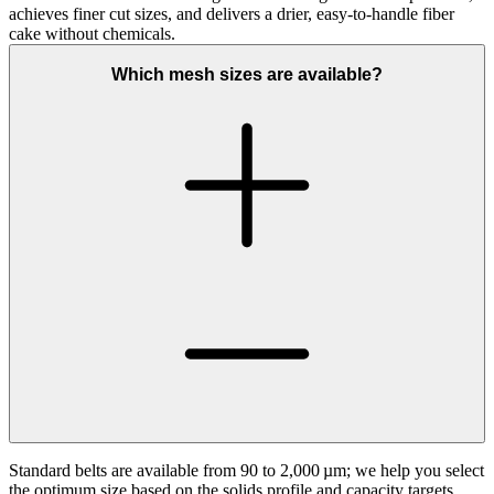
achieves finer cut sizes, and delivers a drier, easy‑to‑handle fiber
cake without chemicals.
Which mesh sizes are available?
Standard belts are available from 90 to 2,000 µm; we help you select
the optimum size based on the solids profile and capacity targets.