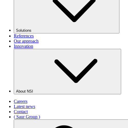
Solutions
References
Our approach
Innovation
About NSI
Careers
Latest news
Contact
( Saur Group )