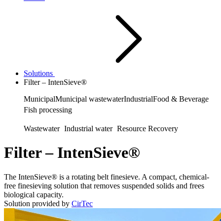
Solutions
Filter – IntenSieve®
Municipal
Municipal wastewater
Industrial
Food & Beverage
Fish processing
Wastewater
Industrial water
Resource Recovery
Filter – IntenSieve®
The IntenSieve® is a rotating belt finesieve. A compact, chemical-
free finesieving solution that removes suspended solids and frees
biological capacity.
Solution provided by
CirTec