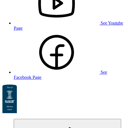
See Youtube
Page
See
Facebook Page