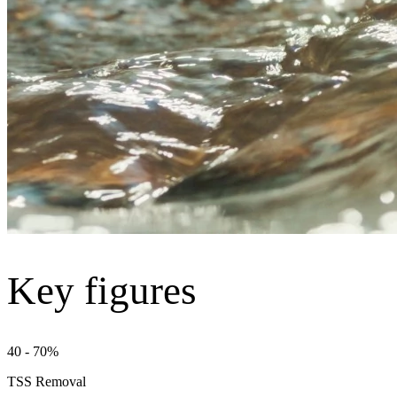
Key figures
40 - 70%
TSS Removal