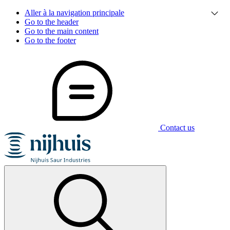
Aller à la navigation principale
Go to the header
Go to the main content
Go to the footer
Contact us