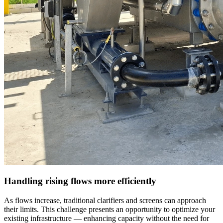
Handling rising flows more efficiently
As flows increase, traditional clarifiers and screens can approach
their limits. This challenge presents an opportunity to optimize your
existing infrastructure — enhancing capacity without the need for