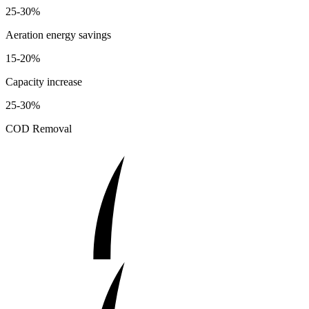
25-30%
Aeration energy savings
15-20%
Capacity increase
25-30%
COD Removal