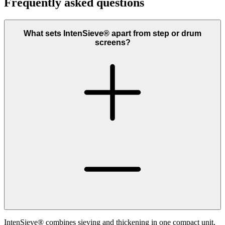
Frequently asked questions
What sets IntenSieve® apart from step or drum
screens?
IntenSieve® combines sieving and thickening in one compact unit,