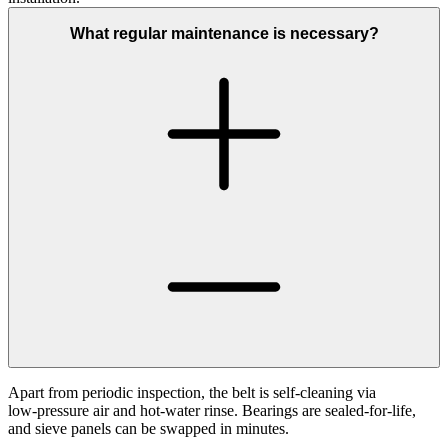
What regular maintenance is necessary?
Apart from periodic inspection, the belt is self‑cleaning via
low‑pressure air and hot‑water rinse. Bearings are sealed‑for‑life,
and sieve panels can be swapped in minutes.