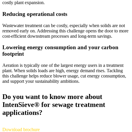
costly plant expansion.
Reducing operational costs
Wastewater treatment can be costly, especially when solids are not
removed early on. Addressing this challenge opens the door to more
cost‑efficient downstream processes and long‑term savings.
Lowering energy consumption and your carbon
footprint
Aeration is typically one of the largest energy users in a treatment
plant. When solids loads are high, energy demand rises. Tackling
this challenge helps reduce blower usage, cut energy consumption,
and support your sustainability ambitions.
Do you want to know more about
IntenSieve® for sewage treatment
applications?
Download brochure