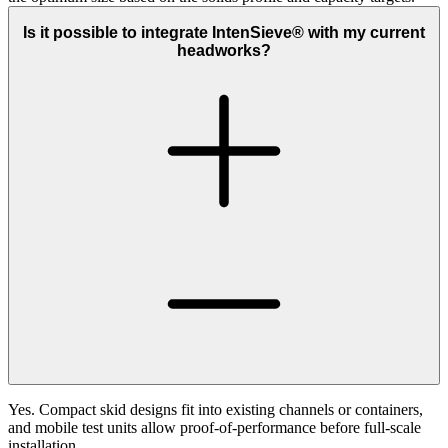
Is it possible to integrate IntenSieve® with my current
headworks?
Yes. Compact skid designs fit into existing channels or containers,
and mobile test units allow proof‑of‑performance before full‑scale
installation.