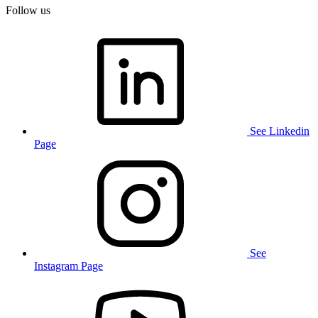
Follow us
See Linkedin
Page
See
Instagram Page