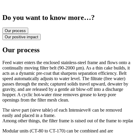
Do you want to know more…?
Our process
Our positive impact
Our process
Feed water enters the enclosed stainless-steel frame and flows onto a
continually moving filter belt (90-2000 µm). As a thin cake builds, it
acts as a dynamic pre-coat that sharpens separation efficiency. Belt
speed automatically adjusts to water level. The filtrate (free water)
passes through the mesh; captured solids travel upward, dewater by
gravity, and are released by a gentle air blow-off into a discharge
hopper. A cyclic hot-water rinse removes grease to keep pore
openings from the filter mesh clean.
The sieve part (sieve table) of each Intensieve® can be removed
easily and placed in a frame.
Among
other
things,
the
filter
frame
is
raised
out
of
the
frame
to
repla
Modular units (CT-80 to CT-170) can be combined and are