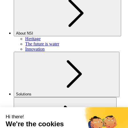
About NSI
Heritage
The future is water
Innovation
Solutions