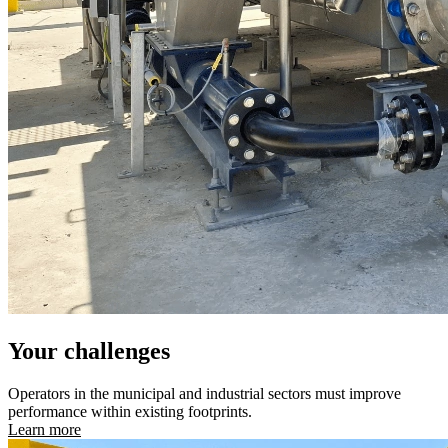
Your challenges
Operators in the municipal and industrial sectors must improve
performance within existing footprints.
Learn more