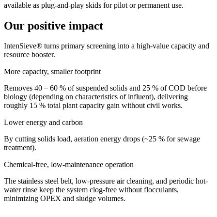
available as plug-and-play skids for pilot or permanent use.
Our positive impact
IntenSieve® turns primary screening into a high-value capacity and
resource booster.
More capacity, smaller footprint
Removes 40 – 60 % of suspended solids and 25 % of COD before
biology (depending on characteristics of influent), delivering
roughly 15 % total plant capacity gain without civil works.
Lower energy and carbon
By cutting solids load, aeration energy drops (~25 % for sewage
treatment).
Chemical-free, low-maintenance operation
The stainless steel belt, low-pressure air cleaning, and periodic hot-
water rinse keep the system clog-free without flocculants,
minimizing OPEX and sludge volumes.