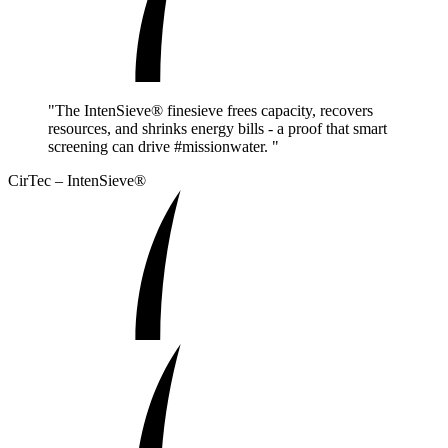
"The IntenSieve® finesieve frees capacity, recovers
resources, and shrinks energy bills - a proof that smart
screening can drive #missionwater. "
CirTec – IntenSieve®