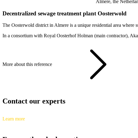
Almere, the Netherla
Decentralized sewage treatment plant Oosterwold
The Oosterwold district in Almere is a unique residential area where s
In a consortium with Royal Oosterhof Holman (main contractor), Akano
More about this reference
Contact our experts
Learn more