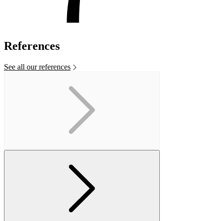
References
See all our references