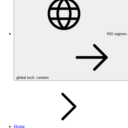
NSI regions
global tech. centers
Home