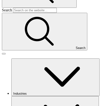
Search
Search
Industries