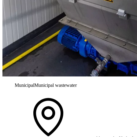
Municipal
Municipal wastewater