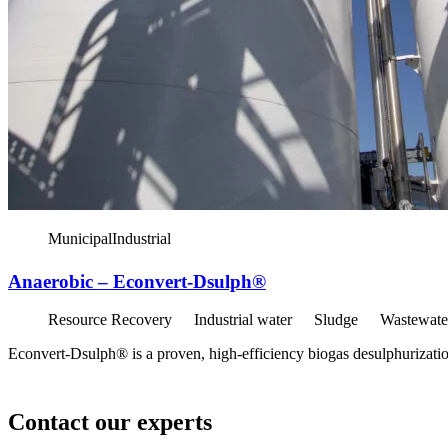
Municipal
Industrial
Anaerobic – Econvert-Dsulph®
Resource Recovery
Industrial water
Sludge
Wastewate
Econvert-Dsulph® is a proven, high-efficiency biogas desulphurization
Contact our experts