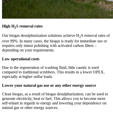
High H
S removal rates
2
Our biogas desulphurization solutions achieve H
S removal rates of
2
over 99%. In many cases, the biogas is ready for immediate use or
requires only minor polishing with activated carbon filters –
depending on your requirements.
Low operational costs
Due to the regeneration of washing fluid, little caustic is used
compared to traditional scrubbers. This results in a lower OPEX,
especially at higher sulfur loads.
Lower your natural gas use or any other energy source
Clean biogas, as a result of biogas desulphurization, can be used to
generate electricity, heat or fuel. This allows you to become more
self-reliant in regards to energy and lowering your dependence on
natural gas or other energy sources.