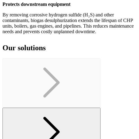
Protects downstream equipment
By removing corrosive hydrogen sulfide (H₂S) and other
contaminants, biogas desulphurization extends the lifespan of CHP
units, boilers, gas engines, and pipelines. This reduces maintenance
needs and prevents costly unplanned downtime.
Our solutions