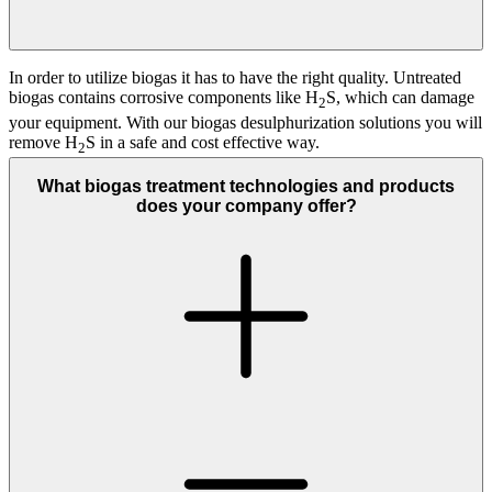
In order to utilize biogas it has to have the right quality. Untreated
biogas contains corrosive components like H
S, which can damage
2
your equipment. With our biogas desulphurization solutions you will
remove H
S in a safe and cost effective way.
2
What biogas treatment technologies and products
does your company offer?