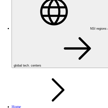
NSI regions
global tech. centers
Home