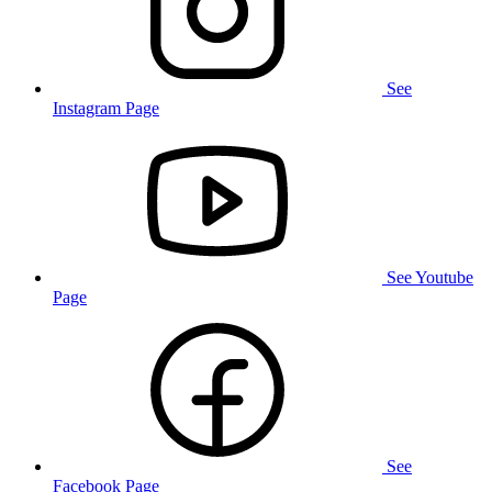
See
Instagram Page
See Youtube
Page
See
Facebook Page