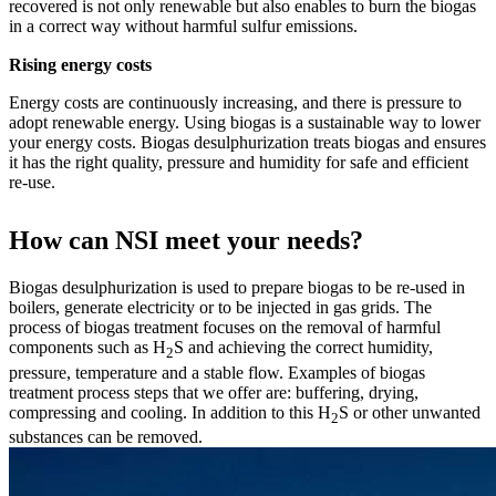
recovered is not only renewable but also enables to burn the biogas
in a correct way without harmful sulfur emissions.
Rising energy costs
Energy costs are continuously increasing, and there is pressure to
adopt renewable energy. Using biogas is a sustainable way to lower
your energy costs. Biogas desulphurization treats biogas and ensures
it has the right quality, pressure and humidity for safe and efficient
re-use.
How can NSI meet your needs?
Biogas desulphurization is used to prepare biogas to be re-used in
boilers, generate electricity or to be injected in gas grids. The
process of biogas treatment focuses on the removal of harmful
components such as H
S and achieving the correct humidity,
2
pressure, temperature and a stable flow. Examples of biogas
treatment process steps that we offer are: buffering, drying,
compressing and cooling. In addition to this H
S or other unwanted
2
substances can be removed.