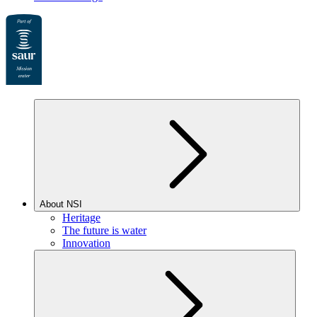
About NSI
Heritage
The future is water
Innovation