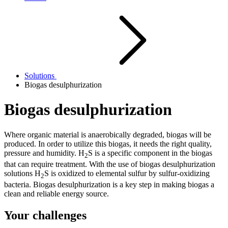
Solutions
Biogas desulphurization
Biogas desulphurization
Where organic material is anaerobically degraded, biogas will be
produced. In order to utilize this biogas, it needs the right quality,
pressure and humidity. H
S is a specific component in the biogas
2
that can require treatment. With the use of biogas desulphurization
solutions H
S is oxidized to elemental sulfur by sulfur-oxidizing
2
bacteria. Biogas desulphurization is a key step in making biogas a
clean and reliable energy source.
Your challenges