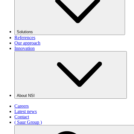
Solutions
References
Our approach
Innovation
About NSI
Careers
Latest news
Contact
( Saur Group )