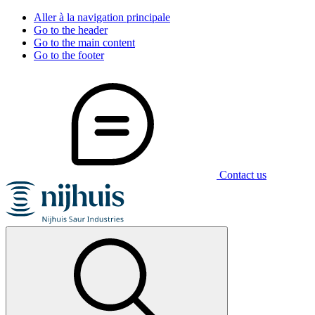
Aller à la navigation principale
Go to the header
Go to the main content
Go to the footer
Contact us