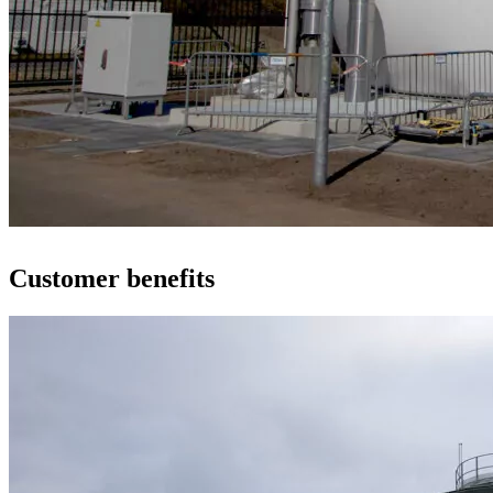
Customer benefits