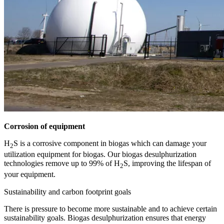
Corrosion of equipment
H
S is a corrosive component in biogas which can damage your
2
utilization equipment for biogas. Our biogas desulphurization
technologies remove up to 99% of H
S, improving the lifespan of
2
your equipment.
Sustainability and carbon footprint goals
There is pressure to become more sustainable and to achieve certain
sustainability goals. Biogas desulphurization ensures that energy