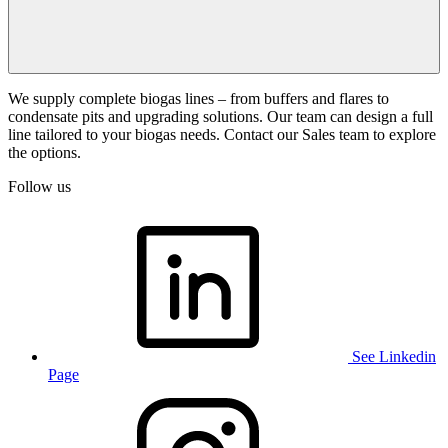
We supply complete biogas lines – from buffers and flares to
condensate pits and upgrading solutions. Our team can design a full
line tailored to your biogas needs. Contact our Sales team to explore
the options.
Follow us
See Linkedin
Page