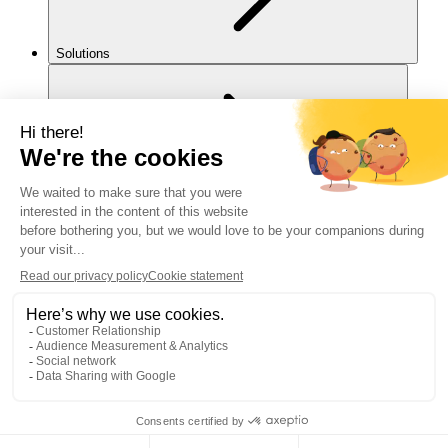
Solutions
For you
Legal notice
Cookies policy
Accessibility