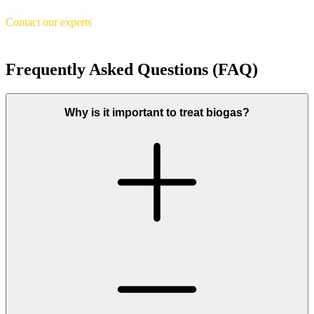
Contact our experts
Frequently Asked Questions (FAQ)
Why is it important to treat biogas?