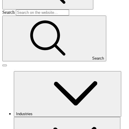
Search
Search
Industries