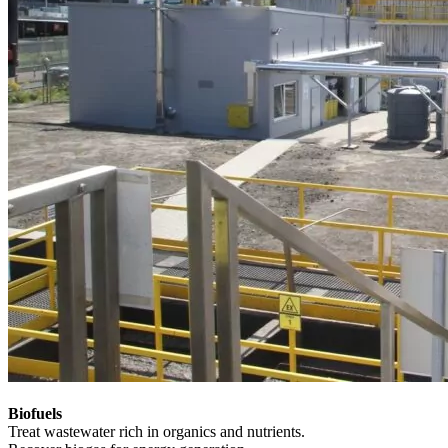
Biofuels
Treat wastewater rich in organics and nutrients.