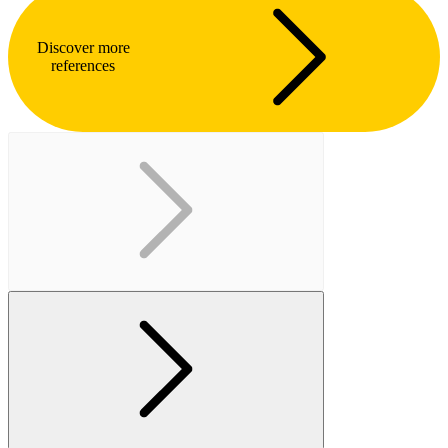
Discover more
references