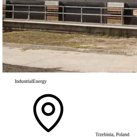
Industrial
Energy
Trzebinia, Poland