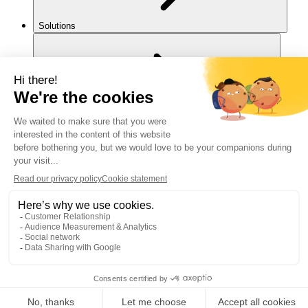
Solutions
For you
Legal notice
Cookies policy
Accessibility
Back to top