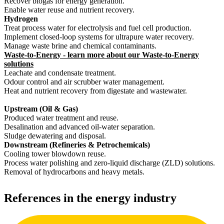
Recover biogas for energy generation.
Enable water reuse and nutrient recovery.
Hydrogen
Treat process water for electrolysis and fuel cell production.
Implement closed-loop systems for ultrapure water recovery.
Manage waste brine and chemical contaminants.
Waste-to-Energy - learn more about our Waste-to-Energy
solutions
Leachate and condensate treatment.
Odour control and air scrubber water management.
Heat and nutrient recovery from digestate and wastewater.
Upstream (Oil & Gas)
Produced water treatment and reuse.
Desalination and advanced oil-water separation.
Sludge dewatering and disposal.
Downstream (Refineries & Petrochemicals)
Cooling tower blowdown reuse.
Process water polishing and zero-liquid discharge (ZLD) solutions.
Removal of hydrocarbons and heavy metals.
References in the energy industry