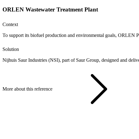
ORLEN Wastewater Treatment Plant
Context
To support its biofuel production and environmental goals, ORLEN Połu
Solution
Nijhuis Saur Industries (NSI), part of Saur Group, designed and deli
More about this reference