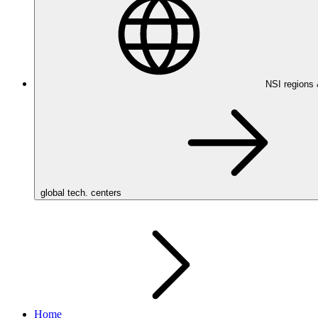
NSI regions
global tech. centers
Home