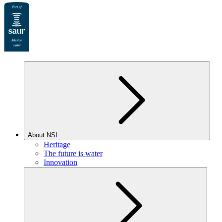
About NSI
Heritage
The future is water
Innovation