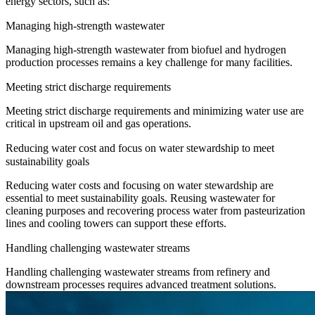
energy sectors, such as:
Managing high-strength wastewater
Managing high-strength wastewater from biofuel and hydrogen
production processes remains a key challenge for many facilities.
Meeting strict discharge requirements
Meeting strict discharge requirements and minimizing water use are
critical in upstream oil and gas operations.
Reducing water cost and focus on water stewardship to meet
sustainability goals
Reducing water costs and focusing on water stewardship are
essential to meet sustainability goals. Reusing wastewater for
cleaning purposes and recovering process water from pasteurization
lines and cooling towers can support these efforts.
Handling challenging wastewater streams
Handling challenging wastewater streams from refinery and
downstream processes requires advanced treatment solutions.