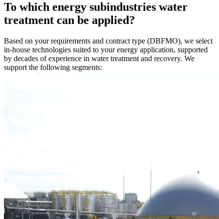
To which energy subindustries water
treatment can be applied?
Based on your requirements and contract type (DBFMO), we select
in-house technologies suited to your energy application, supported
by decades of experience in water treatment and recovery. We
support the following segments: