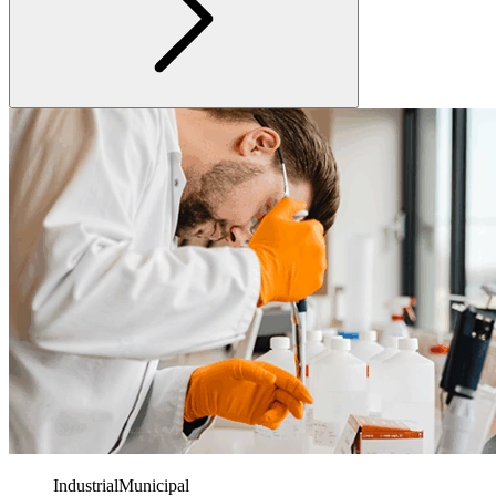
Industrial
Municipal