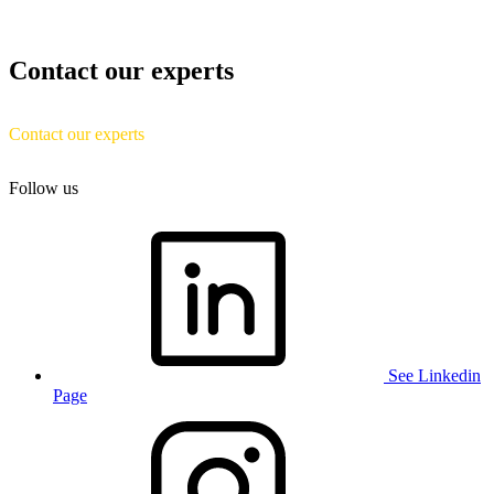
Contact our experts
Contact our experts
Follow us
See Linkedin
Page