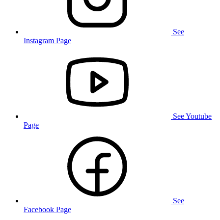
See
Instagram Page
See Youtube
Page
See
Facebook Page