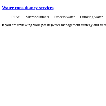
Water consultancy services
PFAS
Micropollutants
Process water
Drinking water
If you are reviewing your (waste)water management strategy and treatme