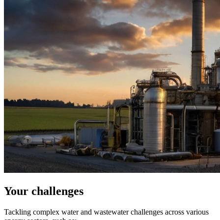
Your challenges
Tackling complex water and wastewater challenges across various