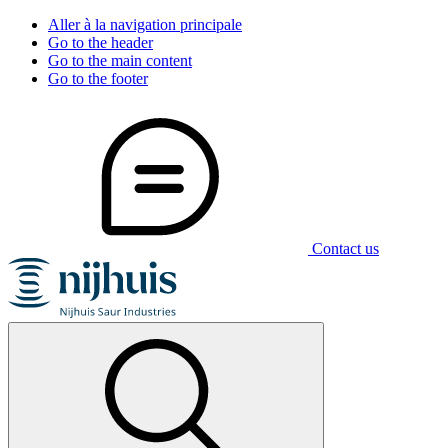
Aller à la navigation principale
Go to the header
Go to the main content
Go to the footer
Contact us