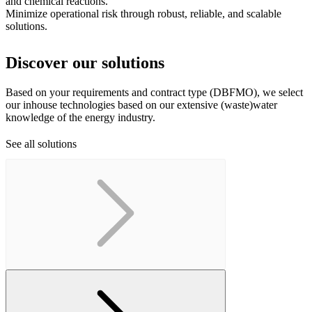
and chemical reactions.
Minimize operational risk through robust, reliable, and scalable
solutions.
Discover our solutions
Based on your requirements and contract type (DBFMO), we select
our inhouse technologies based on our extensive (waste)water
knowledge of the energy industry.
See all solutions