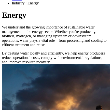
Industry : Energy
Energy
We understand the growing importance of sustainable water
management in the energy sector. Whether you’re producing
biofuels, hydrogen, or managing upstream or downstream
operations, water plays a vital role—from processing and cooling to
effluent treatment and reuse.
By treating water locally and efficiently, we help energy producers
reduce operational costs, comply with environmental regulations,
and improve resource recovery.