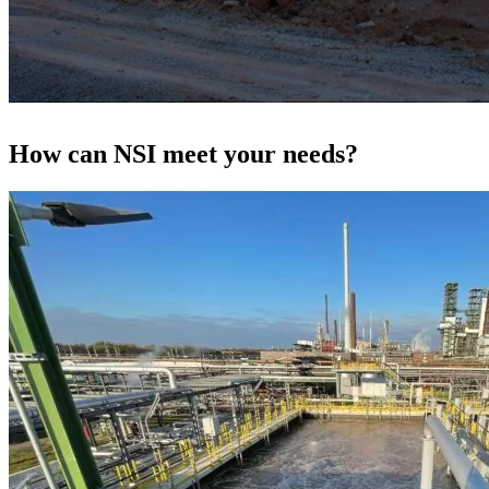
How can NSI meet your needs?