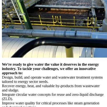
We’re ready to give water the value it deserves in the energy
industry. To tackle your challenges, we offer an innovative
approach to:
Design, build, and operate water and wastewater treatment systems
tailored to energy sector needs.
Recover energy, heat, and valuable by-products from wastewater
and sludge.
Integrate circular water concepts for reuse and zero-liquid discharge
(ZLD).
Improve water quality for critical processes like steam generation