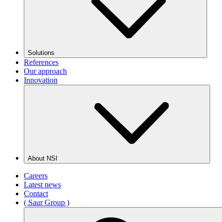
Solutions
References
Our approach
Innovation
About NSI
Careers
Latest news
Contact
( Saur Group )