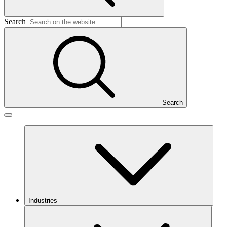
Search
Search
Industries