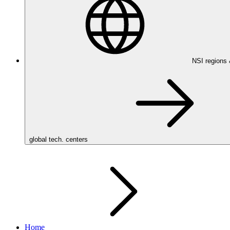
NSI regions
global tech. centers
Home