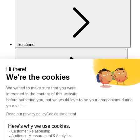
Solutions
For you
Legal notice
Cookies policy
Accessibility