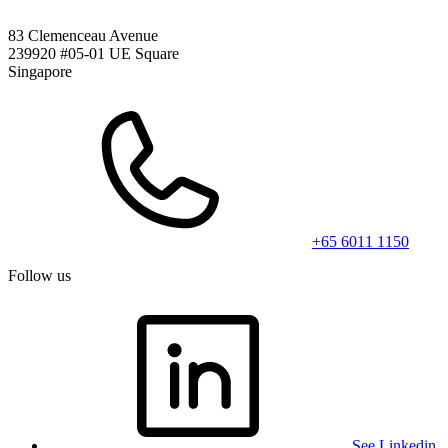
83 Clemenceau Avenue
239920 #05-01 UE Square
Singapore
+65 6011 1150
Follow us
See Linkedin