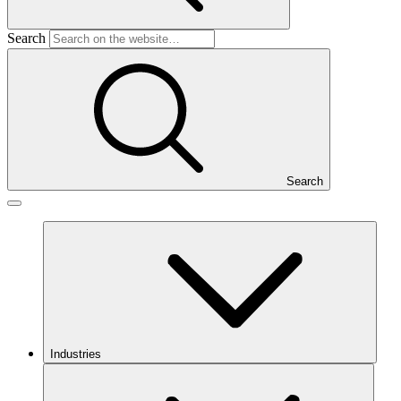
Search
Search
Industries