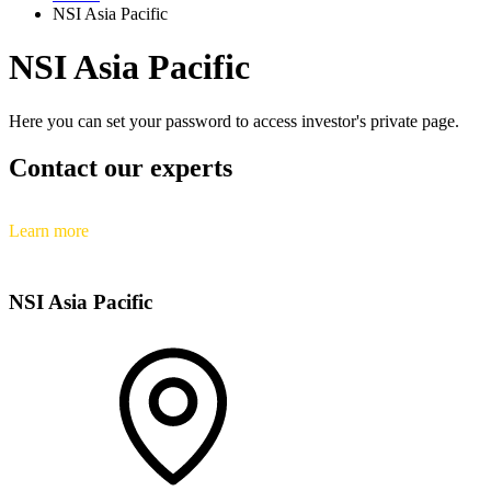
NSI Asia Pacific
NSI Asia Pacific
Here you can set your password to access investor's private page.
Contact our experts
Learn more
NSI Asia Pacific