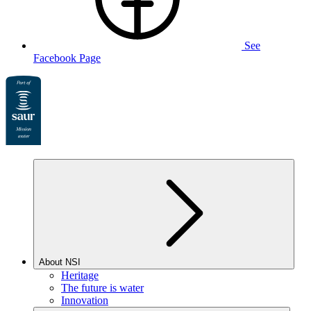
See
Facebook Page
About NSI
Heritage
The future is water
Innovation