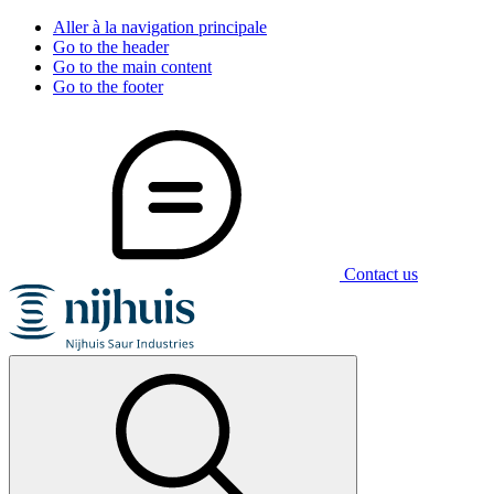
Aller à la navigation principale
Go to the header
Go to the main content
Go to the footer
Contact us