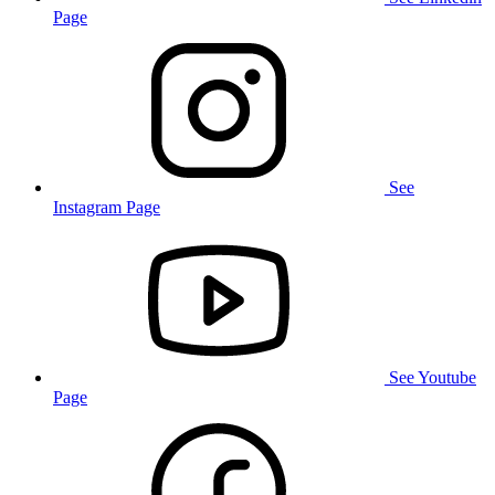
Page
See
Instagram Page
See Youtube
Page