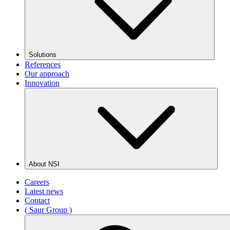
Solutions
References
Our approach
Innovation
About NSI
Careers
Latest news
Contact
( Saur Group )