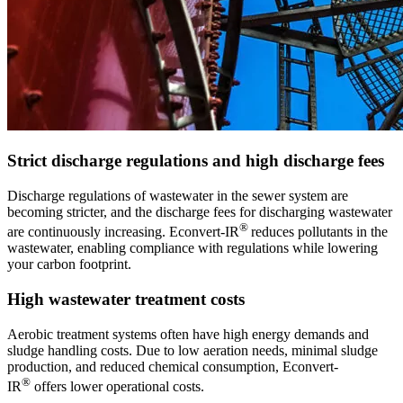
Strict discharge regulations and high discharge fees
Discharge regulations of wastewater in the sewer system are
becoming stricter, and the discharge fees for discharging wastewater
®
are continuously increasing. Econvert-IR
reduces pollutants in the
wastewater, enabling compliance with regulations while lowering
your carbon footprint.
High wastewater treatment costs
Aerobic treatment systems often have high energy demands and
sludge handling costs. Due to low aeration needs, minimal sludge
production, and reduced chemical consumption, Econvert-
®
IR
offers lower operational costs.