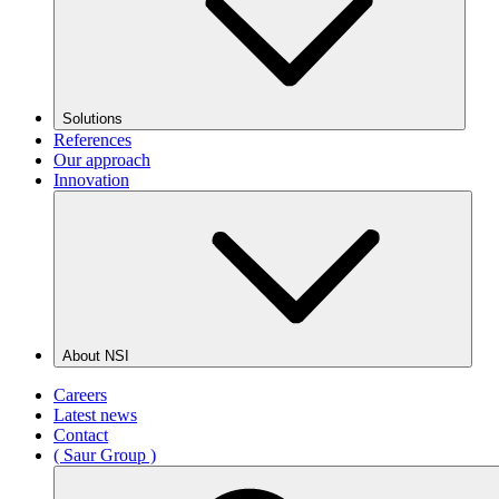
Solutions
References
Our approach
Innovation
About NSI
Careers
Latest news
Contact
( Saur Group )