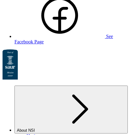
See
Facebook Page
About NSI