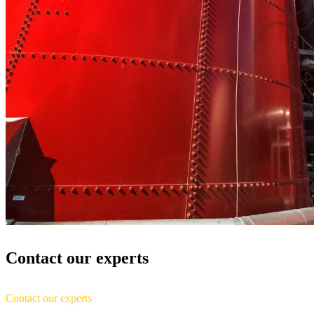
Contact our experts
Contact our experts