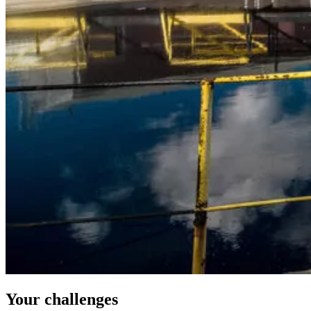
Your challenges