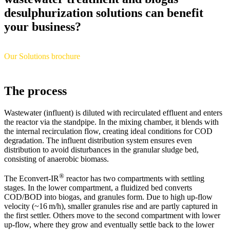
desulphurization solutions can benefit
your business?
Our Solutions brochure
The process
Wastewater (influent) is diluted with recirculated effluent and enters
the reactor via the standpipe. In the mixing chamber, it blends with
the internal recirculation flow, creating ideal conditions for COD
degradation. The influent distribution system ensures even
distribution to avoid disturbances in the granular sludge bed,
consisting of anaerobic biomass.
®
The Econvert-IR
reactor has two compartments with settling
stages. In the lower compartment, a fluidized bed converts
COD/BOD into biogas, and granules form. Due to high up-flow
velocity (~16 m/h), smaller granules rise and are partly captured in
the first settler. Others move to the second compartment with lower
up-flow, where they grow and eventually settle back to the lower