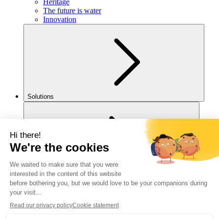
Heritage
The future is water
Innovation
Solutions
For you
Legal notice
Cookies policy
Accessibility