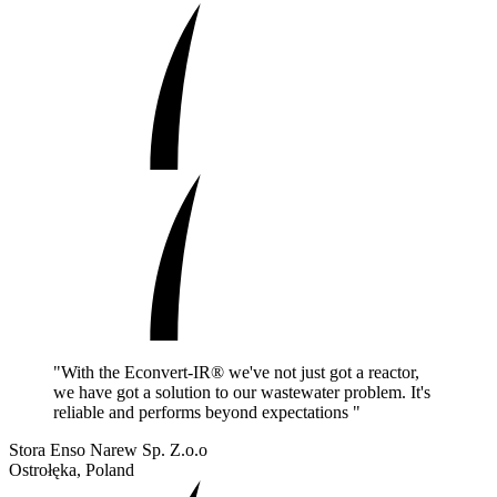
"With the Econvert-IR® we've not just got a reactor,
we have got a solution to our wastewater problem. It's
reliable and performs beyond expectations "
Stora Enso Narew Sp. Z.o.o
Ostrołęka, Poland