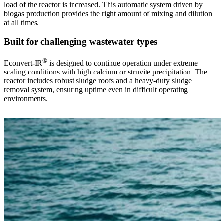
load of the reactor is increased. This automatic system driven by
biogas production provides the right amount of mixing and dilution
at all times.
Built for challenging wastewater types
®
Econvert-IR
is designed to continue operation under extreme
scaling conditions with high calcium or struvite precipitation. The
reactor includes robust sludge roofs and a heavy-duty sludge
removal system, ensuring uptime even in difficult operating
environments.