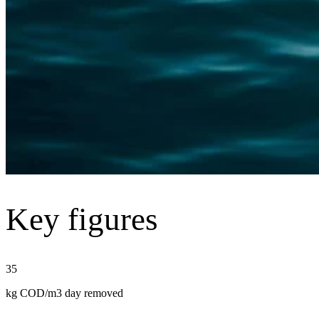
Key figures
35
kg COD/m3 day removed