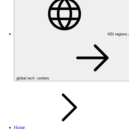
NSI regions
global tech. centers
Home