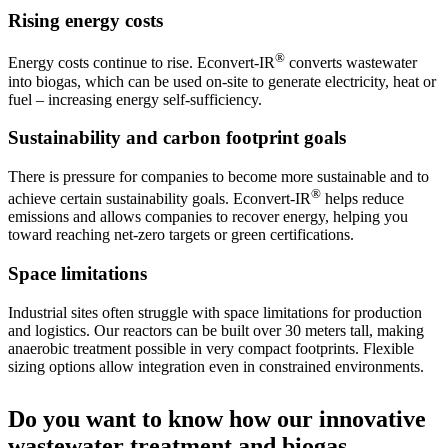
Rising energy costs
®
Energy costs continue to rise. Econvert-IR
converts wastewater
into biogas, which can be used on-site to generate electricity, heat or
fuel – increasing energy self-sufficiency.
Sustainability and carbon footprint goals
There is pressure for companies to become more sustainable and to
®
achieve certain sustainability goals. Econvert-IR
helps reduce
emissions and allows companies to recover energy, helping you
toward reaching net-zero targets or green certifications.
Space limitations
Industrial sites often struggle with space limitations for production
and logistics. Our reactors can be built over 30 meters tall, making
anaerobic treatment possible in very compact footprints. Flexible
sizing options allow integration even in constrained environments.
Do you want to know how our innovative
wastewater treatment and biogas