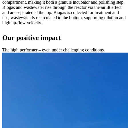
compartment, making it both a granule incubator and polishing step.
Biogas and wastewater rise through the reactor via the airlift effect
and are separated at the top. Biogas is collected for treatment and
use; wastewater is recirculated to the bottom, supporting dilution and
high up-flow velocity.
Our positive impact
The high performer – even under challenging conditions.