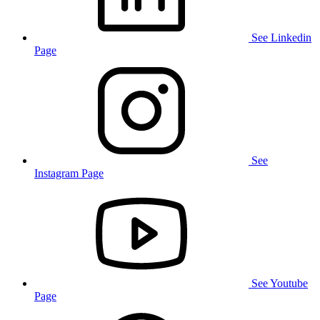
See Linkedin
Page
See
Instagram Page
See Youtube
Page