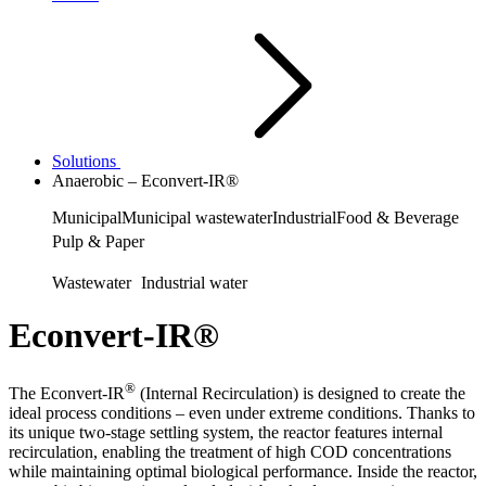
Solutions
Anaerobic – Econvert-IR®
Municipal
Municipal wastewater
Industrial
Food & Beverage
Pulp & Paper
Wastewater
Industrial water
Econvert-IR®
®
The Econvert-IR
(Internal Recirculation) is designed to create the
ideal process conditions – even under extreme conditions. Thanks to
its unique two-stage settling system, the reactor features internal
recirculation, enabling the treatment of high COD concentrations
while maintaining optimal biological performance. Inside the reactor,