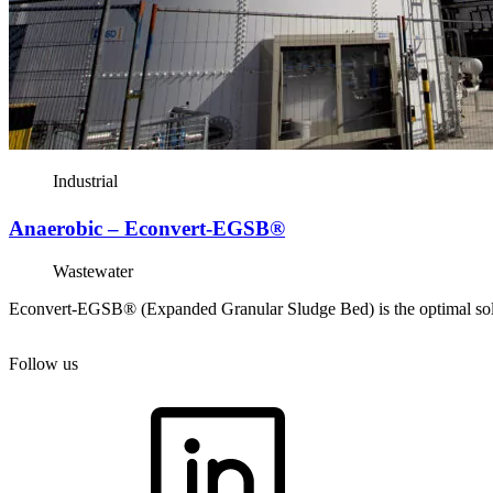
Industrial
Anaerobic – Econvert-EGSB®
Wastewater
Econvert-EGSB® (Expanded Granular Sludge Bed) is the optimal solutio
Follow us