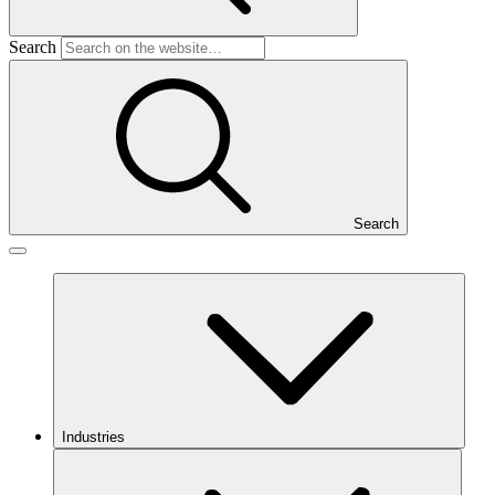
Search
Search
Industries