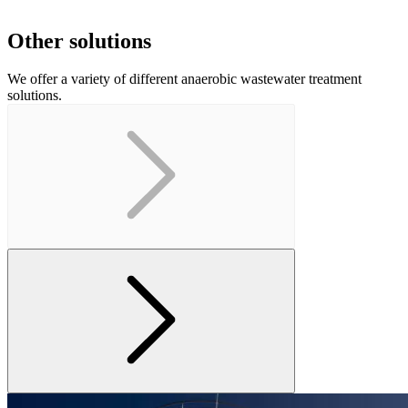
Other solutions
We offer a variety of different anaerobic wastewater treatment
solutions.