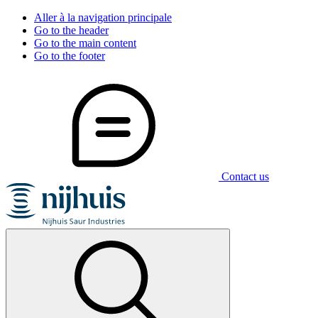
Aller à la navigation principale
Go to the header
Go to the main content
Go to the footer
Contact us