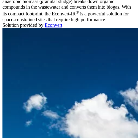
anaerobic biomass (granular sludge) breaks down organic
compounds in the wastewater and converts them into biogas. With
®
its compact footprint, the Econvert-IR
is a powerful solution for
space-constrained sites that require high performance.
Solution provided by
Econvert