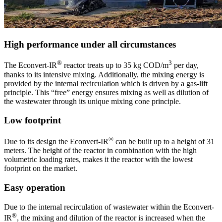
High performance under all circumstances
®
3
The Econvert-IR
reactor treats up to 35 kg COD/m
per day,
thanks to its intensive mixing. Additionally, the mixing energy is
provided by the internal recirculation which is driven by a gas-lift
principle. This “free” energy ensures mixing as well as dilution of
the wastewater through its unique mixing cone principle.
Low footprint
®
Due to its design the Econvert-IR
can be built up to a height of 31
meters. The height of the reactor in combination with the high
volumetric loading rates, makes it the reactor with the lowest
footprint on the market.
Easy operation
Due to the internal recirculation of wastewater within the Econvert-
®
IR
, the mixing and dilution of the reactor is increased when the