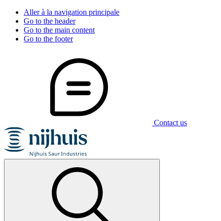
Aller à la navigation principale
Go to the header
Go to the main content
Go to the footer
Contact us