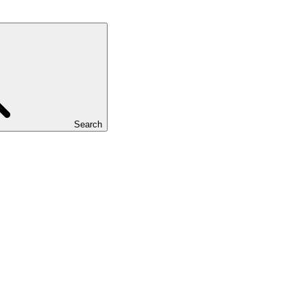
Search