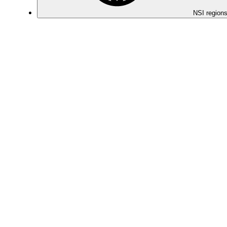
NSI regions