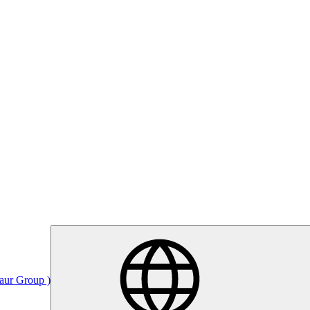
Saur Group )