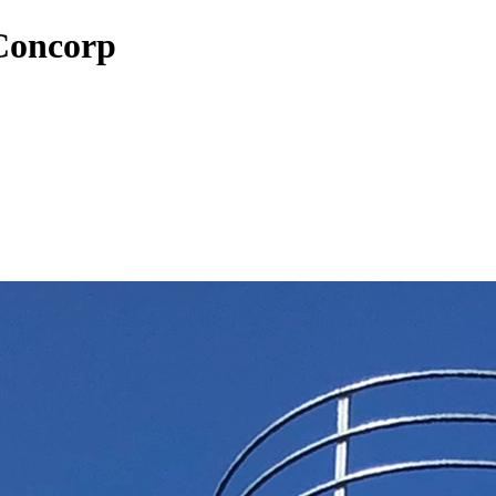
 Concorp