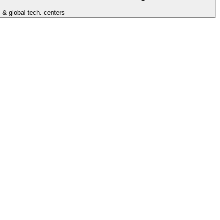
 & global tech. centers