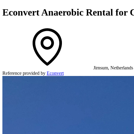
Econvert Anaerobic Rental for
Jirnsum, Netherlands
Reference provided by
Econvert