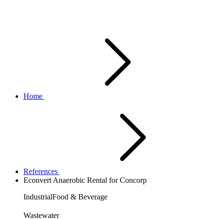
Home
References
Econvert Anaerobic Rental for Concorp
Industrial
Food & Beverage
Wastewater