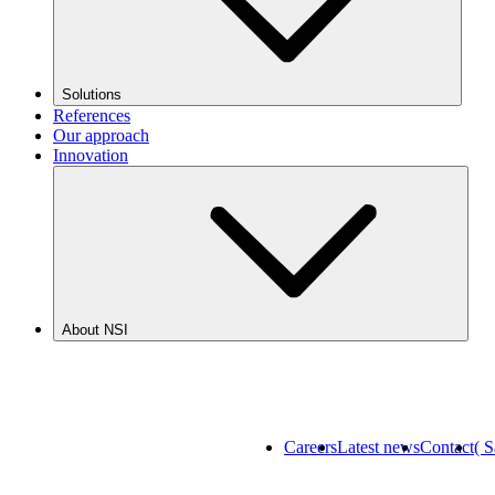
Solutions
References
Our approach
Innovation
About NSI
Careers
Latest news
Contact
( 