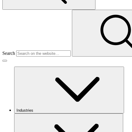
Search
Industries