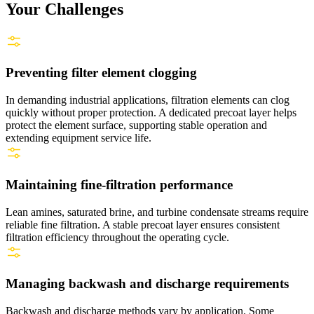
Your Challenges
Preventing filter element clogging
In demanding industrial applications, filtration elements can clog
quickly without proper protection. A dedicated precoat layer helps
protect the element surface, supporting stable operation and
extending equipment service life.
Maintaining fine‑filtration performance
Lean amines, saturated brine, and turbine condensate streams require
reliable fine filtration. A stable precoat layer ensures consistent
filtration efficiency throughout the operating cycle.
Managing backwash and discharge requirements
Backwash and discharge methods vary by application. Some