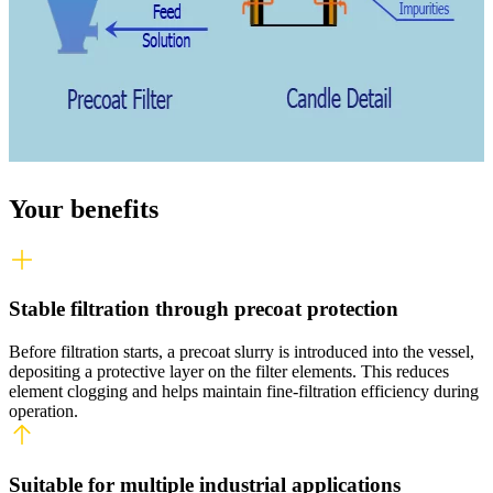
Your benefits
Stable filtration through precoat protection
Before filtration starts, a precoat slurry is introduced into the vessel,
depositing a protective layer on the filter elements. This reduces
element clogging and helps
maintain
fine
‑
filtration
efficiency during
operation.
Suitable for multiple industrial applications