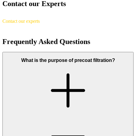
Contact our Experts
Contact our experts
Frequently Asked Questions
What is the purpose of precoat filtration?