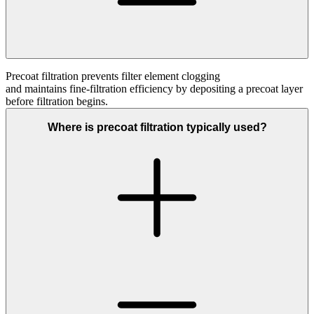
Precoat filtration prevents filter element clogging
and
maintains
fine
‑
filtration
efficiency by depositing a precoat layer
before filtration begins.
Where is precoat filtration typically used?