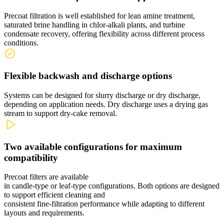
Precoat filtration is well
established
for lean amine treatment,
saturated brine handling in
chlor
‑
alkali
plants, and turbine
condensate recovery, offering flexibility across different process
conditions.
Flexible backwash and discharge options
Systems can be designed for slurry discharge or dry discharge,
depending on application needs.
Dry discharge uses a drying gas
stream to support
dry
‑
cake
removal.
Two available configurations for maximum
compatibility
Precoat filters are available
in
candle
‑
type
or
leaf
‑
type
configurations. Both options are designed
to support efficient cleaning and
consistent
fine
‑
filtration
performance while adapting to different
layouts and requirements.