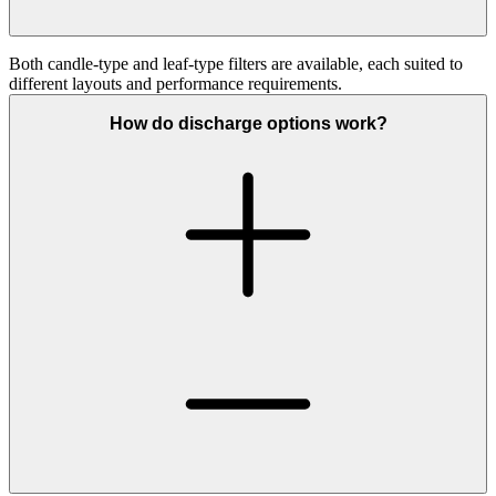
Both
candle
‑
type
and
leaf
‑
type
filters are available, each suited to
different layouts and performance requirements.
How do discharge options work?