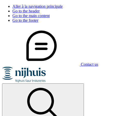
Aller à la navigation principale
Go to the header
Go to the main content
Go to the footer
Contact us