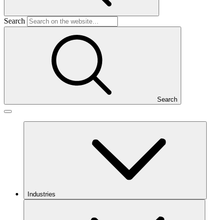
Search
Search
Industries