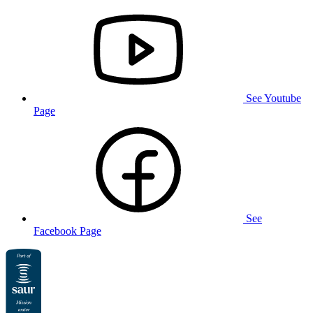
See Youtube
Page
See
Facebook Page