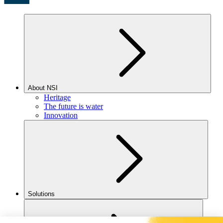
About NSI
Heritage
The future is water
Innovation
Solutions