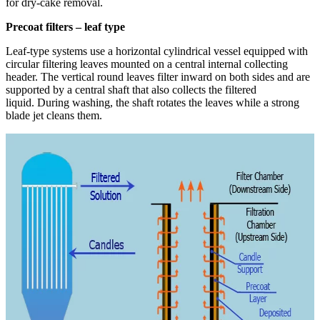
for dry
‑
cake removal.
Precoat filters – leaf type
Leaf
‑
type systems use a horizontal cylindrical vessel equipped with
circular filtering leaves mounted on a central internal collecting
header. The vertical round leaves filter inward on both sides and are
supported by a central shaft that also collects the filtered
liquid. During washing, the shaft rotates the leaves while a strong
blade jet cleans them.