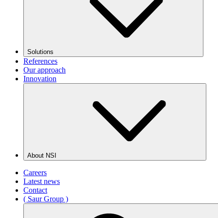
Solutions
References
Our approach
Innovation
About NSI
Careers
Latest news
Contact
( Saur Group )