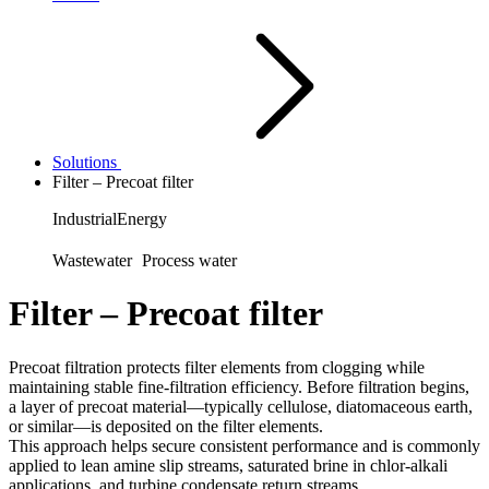
Solutions
Filter – Precoat filter
Industrial
Energy
Wastewater
Process water
Filter – Precoat filter
Precoat filtration protects filter elements from clogging while
maintaining stable fine‑filtration efficiency. Before filtration begins,
a layer of precoat material—typically cellulose, diatomaceous earth,
or similar—is deposited on the filter elements.
This approach helps secure consistent performance and is commonly
applied to lean amine slip streams, saturated brine in chlor‑alkali
applications, and turbine condensate return streams.