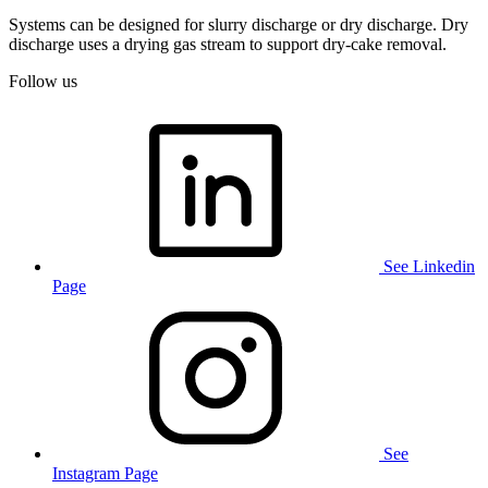
Systems can be designed for slurry discharge or dry discharge. Dry
discharge uses a drying gas stream to support
dry
‑
cake
removal.
Follow us
See Linkedin
Page
See
Instagram Page