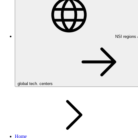
NSI regions
global tech. centers
Home