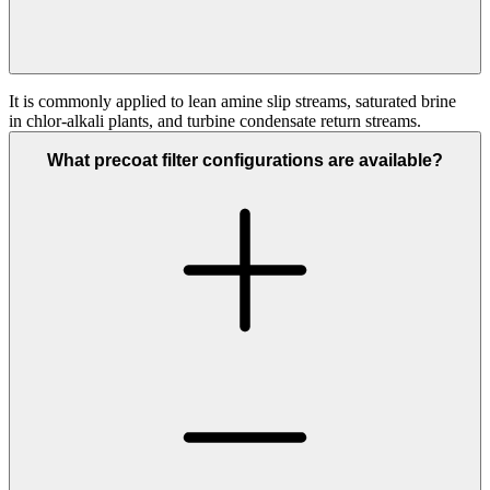
It is commonly applied to lean amine slip streams, saturated brine
in
chlor
‑
alkali
plants, and turbine condensate return streams.
What precoat filter configurations are available?