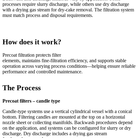
processes require slurry discharge, while others use dry discharge
with a drying gas stream for dry
‑
cake removal.
The filtration system
must match process and disposal requirements.
How does it work?
Precoat filtration protects filter
elements,
maintains
fine
‑
filtration
efficiency, and supports stable
operation across varying process conditions—helping ensure reliable
performance and controlled maintenance.
The Process
Precoat filters – candle type
Candle
‑
type systems use a vertical cylindrical vessel with a conical
bottom. Filtering candles are mounted at the top on a horizontal
nozzle sheet or collecting manifolds. Backwash procedures depend
on the application, and systems can be configured for slurry or dry
discharge. Dry discharge includes a drying gas stream