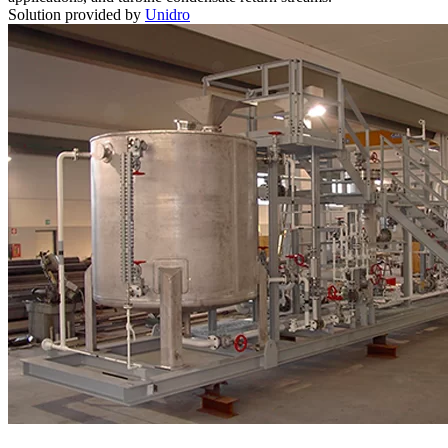
Solution provided by
Unidro