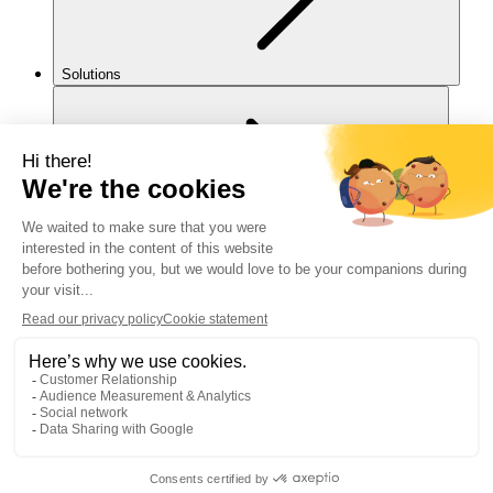
Solutions
For you
Legal notice
Cookies policy
Accessibility