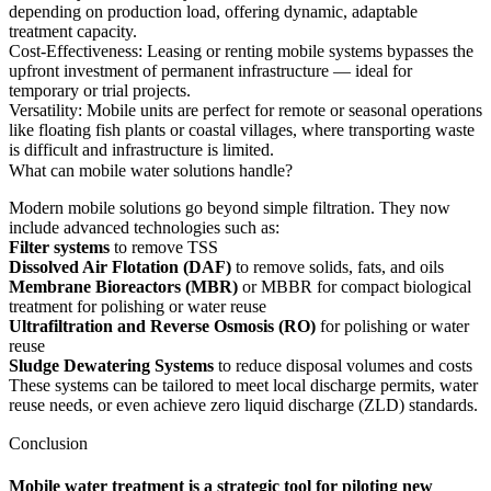
depending on production load, offering dynamic, adaptable
treatment capacity.
Cost-Effectiveness: Leasing or renting mobile systems bypasses the
upfront investment of permanent infrastructure — ideal for
temporary or trial projects.
Versatility: Mobile units are perfect for remote or seasonal operations
like floating fish plants or coastal villages, where transporting waste
is difficult and infrastructure is limited.
What can mobile water solutions handle?
Modern mobile solutions go beyond simple filtration. They now
include advanced technologies such as:
Filter systems
to remove TSS
Dissolved Air Flotation (DAF)
to remove solids, fats, and oils
Membrane Bioreactors (MBR)
or MBBR for compact biological
treatment for polishing or water reuse
Ultrafiltration and Reverse Osmosis (RO)
for polishing or water
reuse
Sludge Dewatering Systems
to reduce disposal volumes and costs
These systems can be tailored to meet local discharge permits, water
reuse needs, or even achieve zero liquid discharge (ZLD) standards.
Conclusion
Mobile water treatment is a strategic tool for piloting new