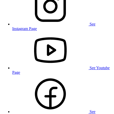
See
Instagram Page
See Youtube
Page
See