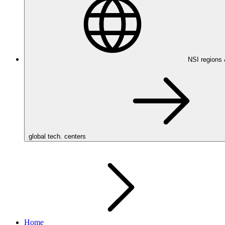
NSI regions
global tech. centers
Home