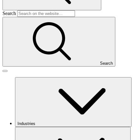
Search
Search
Industries