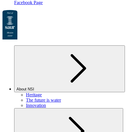
Facebook Page
About NSI
Heritage
The future is water
Innovation