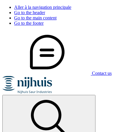
Aller à la navigation principale
Go to the header
Go to the main content
Go to the footer
Contact us