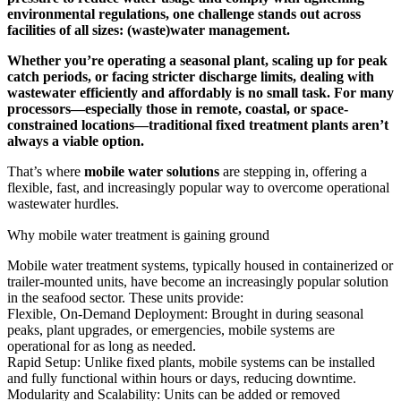
environmental regulations, one challenge stands out across
facilities of all sizes: (waste)water management.
Whether you’re operating a seasonal plant, scaling up for peak
catch periods, or facing stricter discharge limits, dealing with
wastewater efficiently and affordably is no small task. For many
processors—especially those in remote, coastal, or space-
constrained locations—traditional fixed treatment plants aren’t
always a viable option.
That’s where
mobile water solutions
are stepping in, offering a
flexible, fast, and increasingly popular way to overcome operational
wastewater hurdles.
Why mobile water treatment is gaining ground
Mobile water treatment systems, typically housed in containerized or
trailer-mounted units, have become an increasingly popular solution
in the seafood sector. These units provide:
Flexible, On-Demand Deployment: Brought in during seasonal
peaks, plant upgrades, or emergencies, mobile systems are
operational for as long as needed.
Rapid Setup: Unlike fixed plants, mobile systems can be installed
and fully functional within hours or days, reducing downtime.
Modularity and Scalability: Units can be added or removed