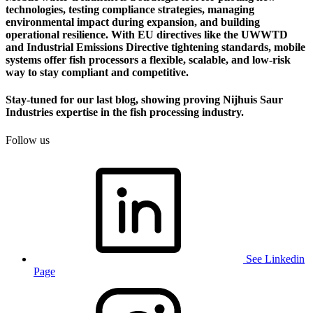
technologies, testing compliance strategies, managing
environmental impact during expansion, and building
operational resilience. With EU directives like the UWWTD
and Industrial Emissions Directive tightening standards, mobile
systems offer fish processors a flexible, scalable, and low-risk
way to stay compliant and competitive.
Stay-tuned for our last blog, showing proving Nijhuis Saur
Industries expertise in the fish processing industry.
Follow us
See Linkedin
Page