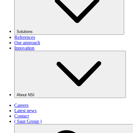
Solutions
References
Our approach
Innovation
About NSI
Careers
Latest news
Contact
( Saur Group )