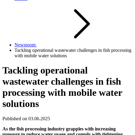
Newsroom
Tackling operational wastewater challenges in fish processing
with mobile water solutions
Tackling operational
wastewater challenges in fish
processing with mobile water
solutions
Published on 03.06.2025
As the fish processing industry grapples with increasing
pressure to reduce water usage and comply with tightening