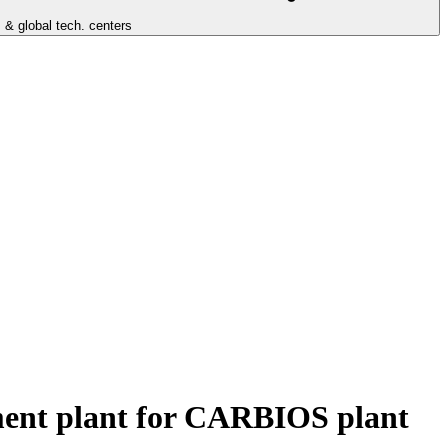
 & global tech. centers
atment plant for CARBIOS plant