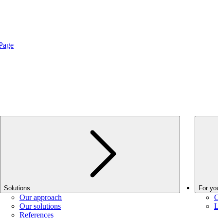
Page
Solutions
For yo
Our approach
C
Our solutions
L
References