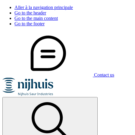
Aller à la navigation principale
Go to the header
Go to the main content
Go to the footer
Contact us