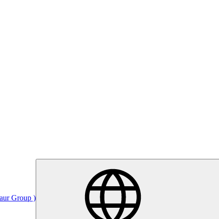
Saur Group )