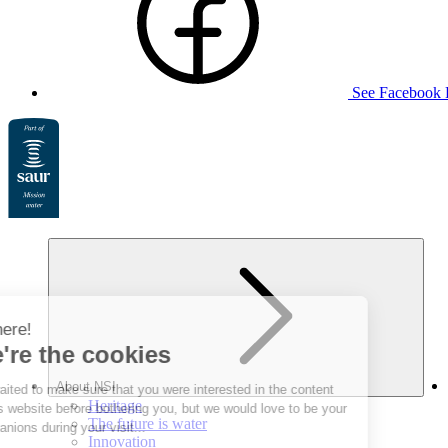
See Facebook 
About NSI
Heritage
The future is water
Innovation