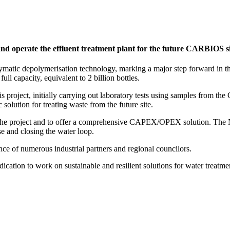
and operate the effluent treatment plant for the future CARBIOS si
atic depolymerisation technology, marking a major step forward in the t
ll capacity, equivalent to 2 billion bottles.
oject, initially carrying out laboratory tests using samples from th
solution for treating waste from the future site.
 the project and to offer a comprehensive CAPEX/OPEX solution. The N
se and closing the water loop.
e of numerous industrial partners and regional councilors.
cation to work on sustainable and resilient solutions for water treatme