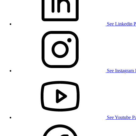
See Linkedin 
See Instagram
See Youtube P