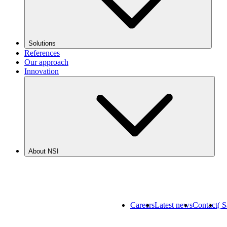
Solutions
References
Our approach
Innovation
About NSI
Careers
Latest news
Contact
( 