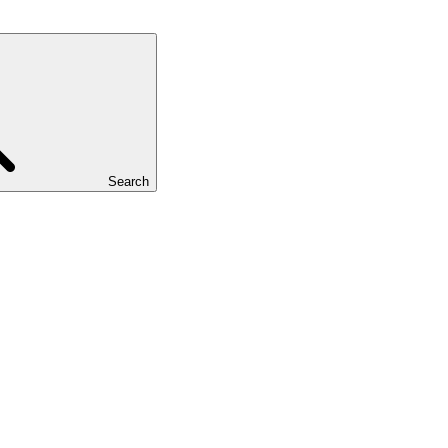
Search