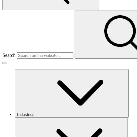
Search
Industries