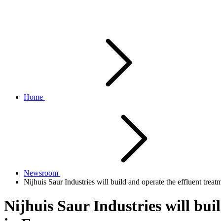
Home
Newsroom
Nijhuis Saur Industries will build and operate the effluent tre
Nijhuis Saur Industries will bu