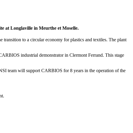
te at Longlaville in Meurthe et Moselle.
ransition to a circular economy for plastics and textiles. The plant
e CARBIOS industrial demonstrator in Clermont Ferrand. This stage
SI team will support CARBIOS for 8 years in the operation of the
nt.