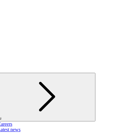
u
areers
atest news