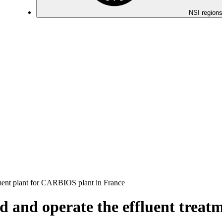
NSI regions
atment plant for CARBIOS plant in France
ild and operate the effluent tre