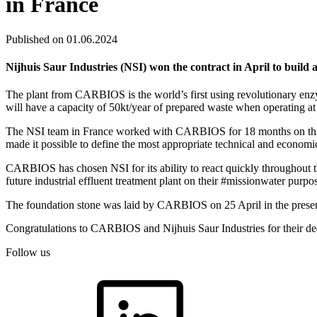
in France
Published on 01.06.2024
Nijhuis Saur Industries (NSI) won the contract in April to build 
The plant from CARBIOS is the world’s first using revolutionary enzym
will have a capacity of 50kt/year of prepared waste when operating at fu
The NSI team in France worked with CARBIOS for 18 months on this pr
made it possible to define the most appropriate technical and economic 
CARBIOS has chosen NSI for its ability to react quickly throughout
future industrial effluent treatment plant on their #missionwater purpo
The foundation stone was laid by CARBIOS on 25 April in the presenc
Congratulations to CARBIOS and Nijhuis Saur Industries for their dedi
Follow us