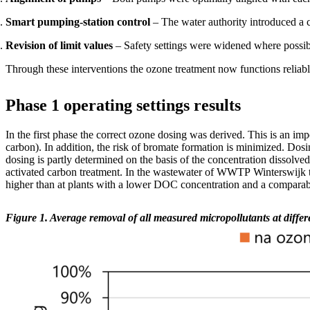
Smart pumping-station control
– The water authority introduced a co
Revision of limit values
– Safety settings were widened where possibl
Through these interventions the ozone treatment now functions reliabl
Phase 1 operating settings results
In the first
phase
the correct ozone dosing was derived. This is
an impo
carbon). In addition, the risk of bromate formation is minimized. Dos
dosing is partly determined on the basis of the
concentration
dissolve
activated carbon treatment. In the wastewater of WWTP
Winterswijk
higher than at plants with a lower DOC concentration and a comparabl
Figure 1. Average removal of all measured micropollutants at diffe