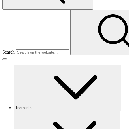
Search
Industries