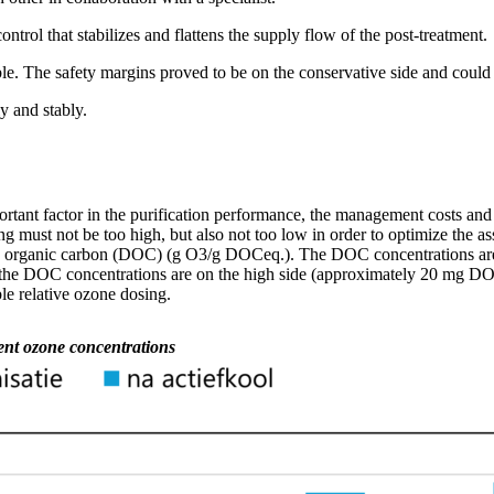
ntrol that stabilizes and flattens the supply flow of the post-treatment.
e. The safety margins proved to be on the conservative side and could
y and stably.
rtant factor
in
the purification
performance,
the management
costs
and 
ing must not be too high, but also not too low
in order to
optimize
the as
d organic carbon (DOC) (g O3/g
DOCeq
.). The DOC concentrations
ar
the DOC concentrations are on the high side (approximately
20 mg
DO
e relative ozone dosing.
rent ozone concentrations