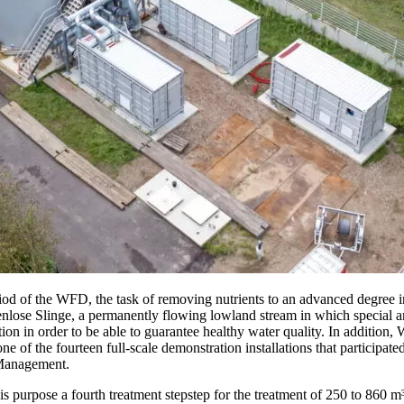
eriod of the WFD, the task of removing nutrients to an advanced degree
lose Slinge, a permanently flowing lowland stream in which special
n order to be able to guarantee healthy water quality. In addition, W
of the fourteen full-scale demonstration installations that participated
 Management.
rpose a fourth treatment stepstep for the treatment of 250 to 860 m³ 