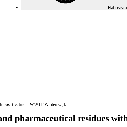
NSI regions
ith post-treatment WWTP Winterswijk
 and pharmaceutical residues w