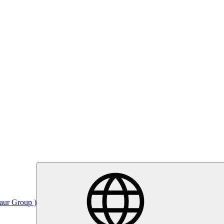
Saur Group )