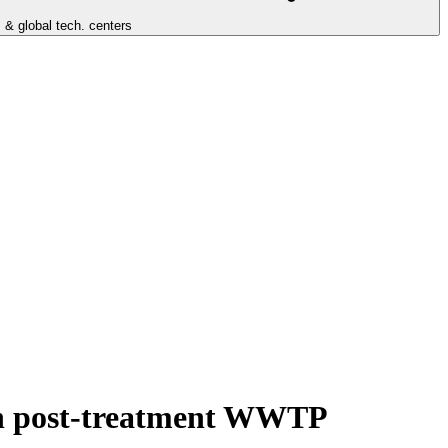
 & global tech. centers
ith post-treatment WWTP