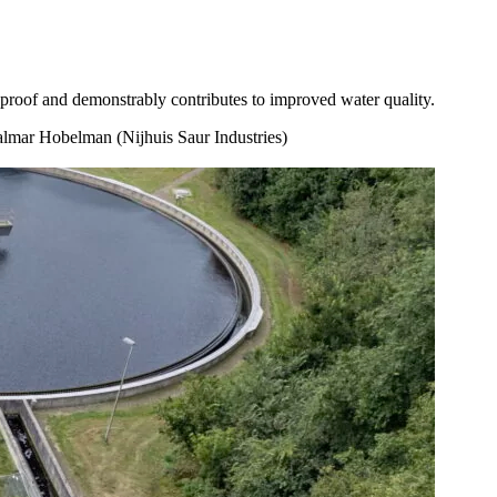
proof and demonstrably contributes to improved water quality.
lmar Hobelman (Nijhuis Saur Industries)