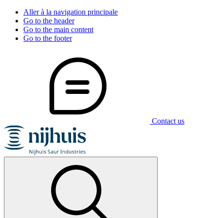
Aller à la navigation principale
Go to the header
Go to the main content
Go to the footer
Contact us