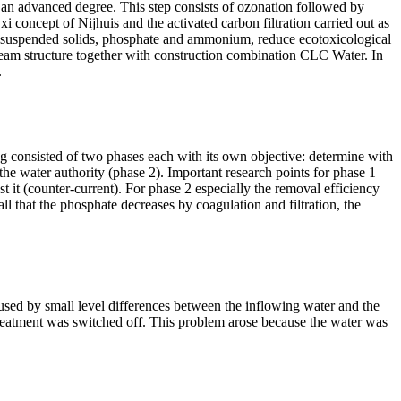
n advanced degree. This step consists of ozonation followed by
 concept of Nijhuis and the activated carbon filtration carried out as
s, suspended solids, phosphate and ammonium, reduce ecotoxicological
-team structure together with construction combination CLC Water. In
.
ng consisted of two phases each with its own
objective
:
determine
with
y the water authority (phase 2). Important research points for phase 1
st it (counter-current). For phase
2 especially
the removal efficiency
ll that the phosphate decreases by coagulation and filtration, the
aused by small level differences between the inflowing water and the
e treatment was switched off. This problem arose because the water was