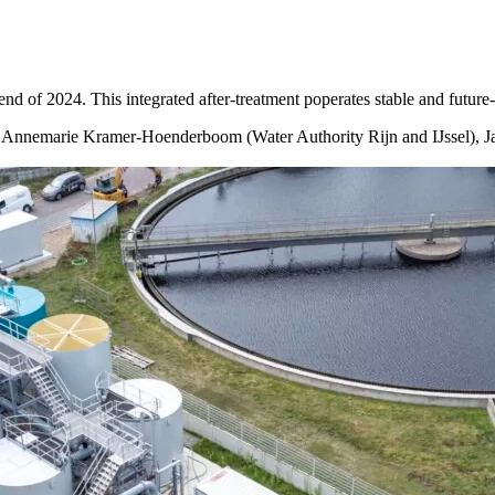
 of 2024. This integrated after-treatment poperates stable and future-
, Annemarie Kramer-Hoenderboom (Water Authority Rijn and IJssel), Ja