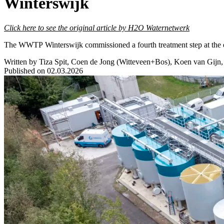
Winterswijk
Click here to see the original article by H2O Waternetwerk
The WWTP Winterswijk commissioned a fourth treatment step at the end
Written by Tiza Spit, Coen de Jong (Witteveen+Bos), Koen van Gijn
Published on 02.03.2026