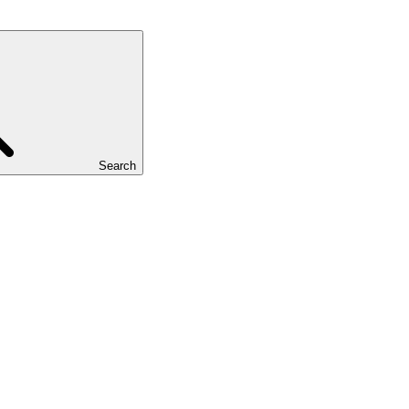
Search