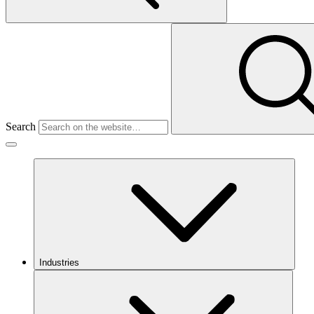
Search
Industries