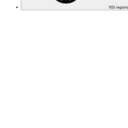
NSI regions