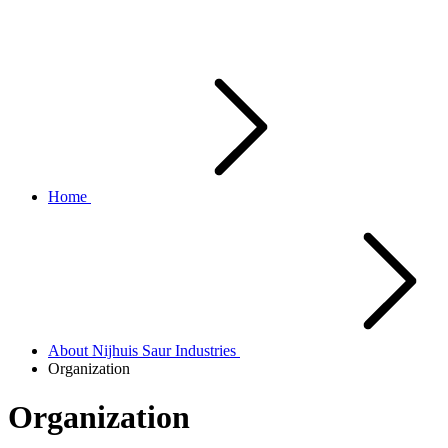
Home
About Nijhuis Saur Industries
Organization
Organization