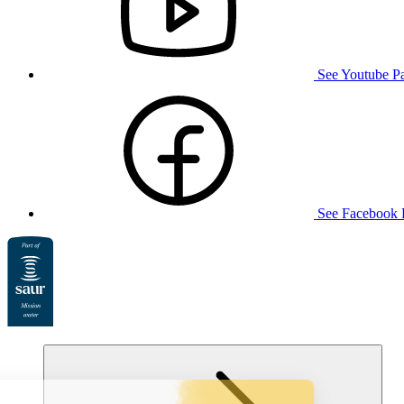
See Youtube P
See Facebook 