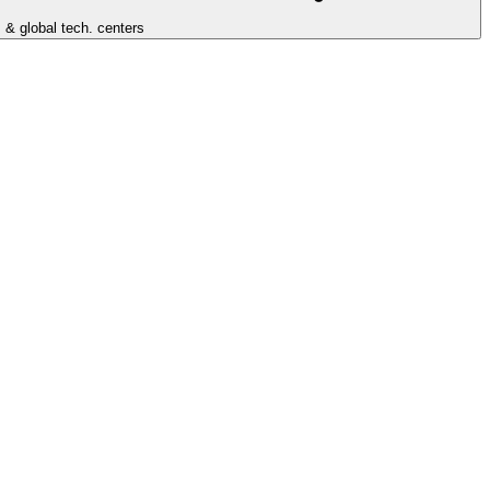
 & global tech. centers