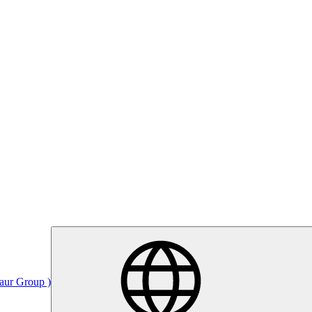
Saur Group )