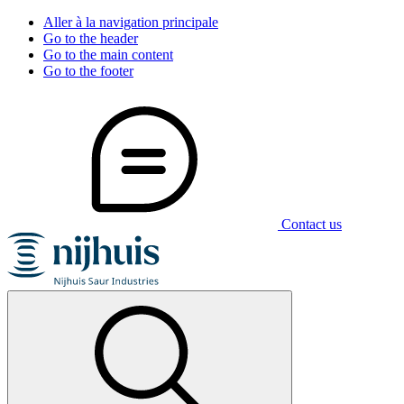
Aller à la navigation principale
Go to the header
Go to the main content
Go to the footer
Contact us