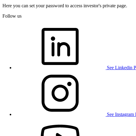
Here you can set your password to access investor's private page.
Follow us
See Linkedin 
See Instagram