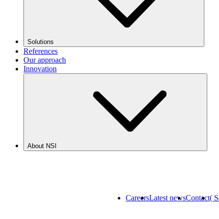
Solutions
References
Our approach
Innovation
About NSI
Careers
Latest news
Contact
( 