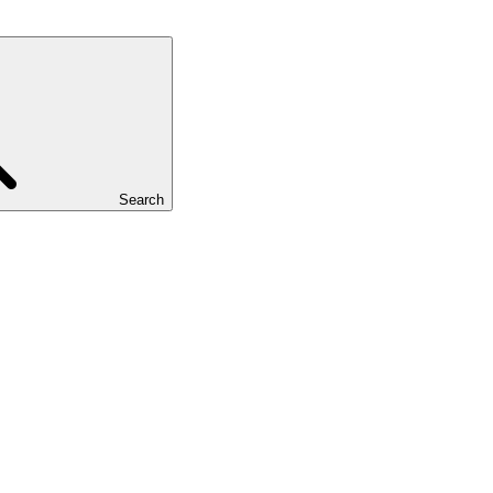
Search