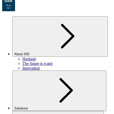
About NSI
Heritage
The future is water
Innovation
Solutions