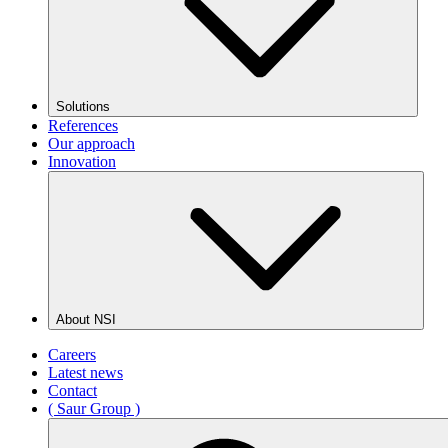
Solutions
References
Our approach
Innovation
About NSI
Careers
Latest news
Contact
( Saur Group )