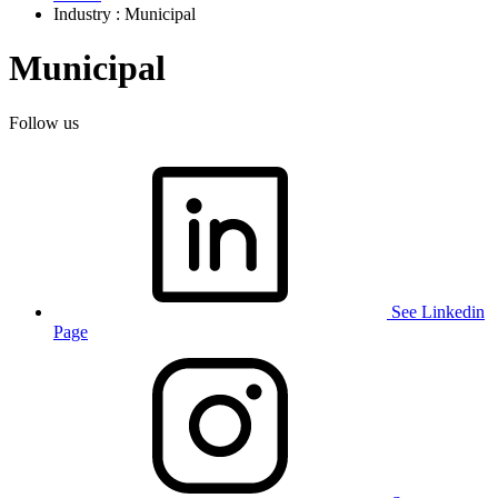
Industry : Municipal
Municipal
Follow us
See Linkedin
Page