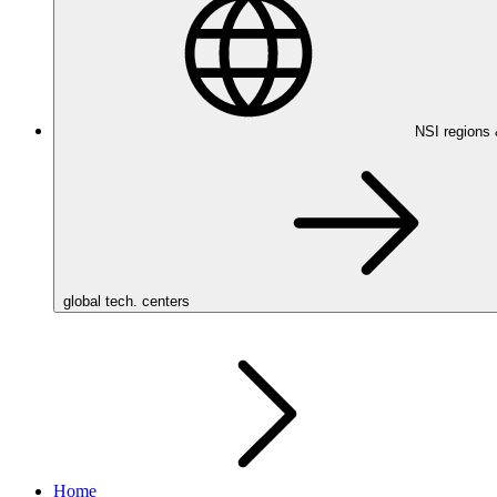
NSI regions
global tech. centers
Home