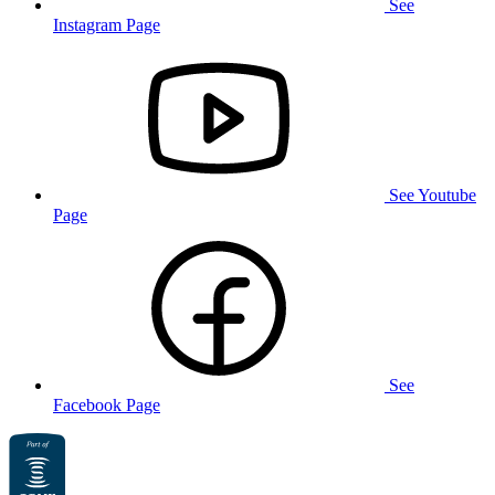
See
Instagram Page
See Youtube
Page
See
Facebook Page