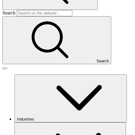
Search
Search
Industries