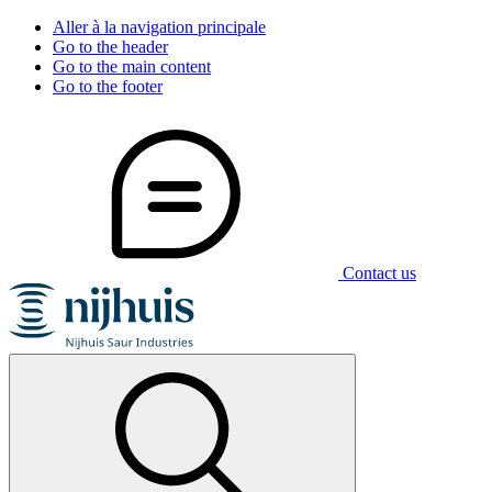
Aller à la navigation principale
Go to the header
Go to the main content
Go to the footer
Contact us